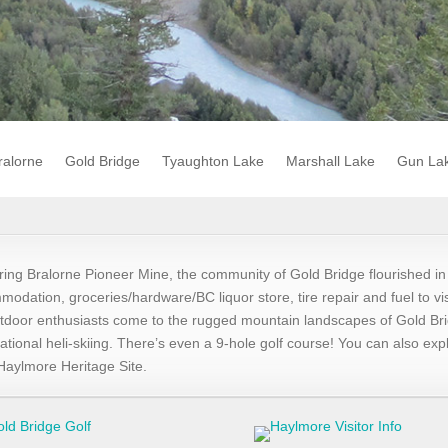
ralorne
Gold Bridge
Tyaughton Lake
Marshall Lake
Gun La
ring Bralorne Pioneer Mine, the community of Gold Bridge flourished i
modation, groceries/hardware/BC liquor store, tire repair and fuel to vi
tdoor enthusiasts come to the rugged mountain landscapes of Gold Brid
tional heli-skiing. There’s even a 9-hole golf course! You can also e
e Haylmore Heritage Site.