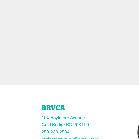
BRVCA
104 Haylmore Avenue
Gold Bridge BC V0K1P0
250-238-2534
bridgerivervalley@gmail.com