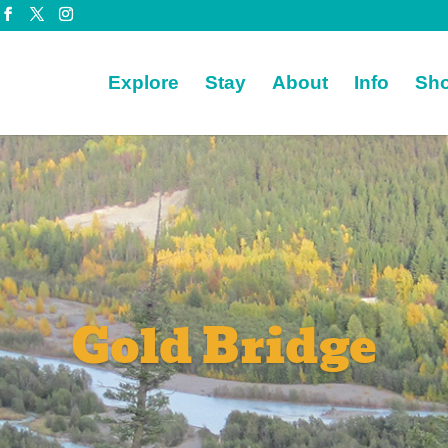
Explore
Stay
About
Info
Sh
Gold Bridge