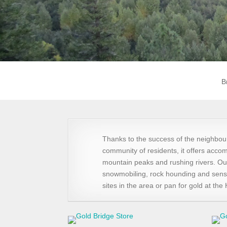
B
Thanks to the success of the neighbou
community of residents, it offers accom
mountain peaks and rushing rivers. Ou
snowmobiling, rock hounding and sensa
sites in the area or pan for gold at th