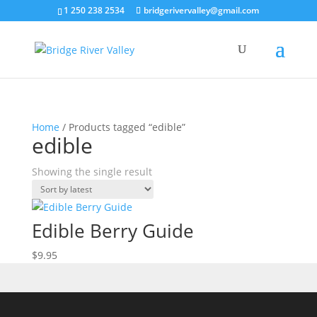
1 250 238 2534
bridgerivervalley@gmail.com
Home
/ Products tagged “edible”
edible
Showing the single result
Edible Berry Guide
$
9.95