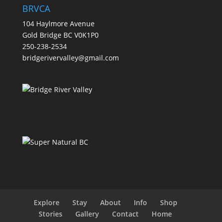
BRVCA
104 Haylmore Avenue
Gold Bridge BC V0K1P0
250-238-2534
bridgerivervalley@gmail.com
Explore
Stay
About
Info
Shop
Stories
Gallery
Contact
Home