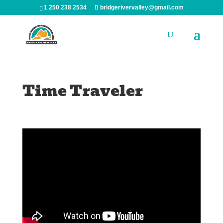
1 250 238 2534
bridgerivervalley@gmail.com
Time Traveler