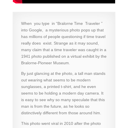
When you type in “Bralorne Time Traveler ”
into Google, a mysterious photo pops up that
has millions of people questioning if time travel
really does exist. Strange as it may sound,
many claim that a time traveler was caught in a
1941 photo published on a virtual exhibit by the
Bralorne-Pioneer Museum.
By just glancing at the photo, a tall man stands
out wearing what seems to be modern
sunglasses, a printed t-shirt, and he even
seems to be holding a modern day camera. It
is easy to see why so many speculate that this
man is from the future, as he looks so
distinctively different from those around him.
This photo went viral in 2010 after the photo