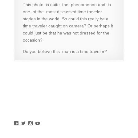
This photo is quite the phenomenon and is
one of the most discussed time traveler
stories in the world. So could this really be a
time traveler caught on camera? Or perhaps it
could just be that he was not dressed for the
occasion?
Do you believe this man is a time traveler?
View
View
View
View
southchilcotin’s
bridgerivervaly’s
bridgerivervalley’s
BridgeRiverValley’s
profile
profile
profile
profile
on
on
on
on