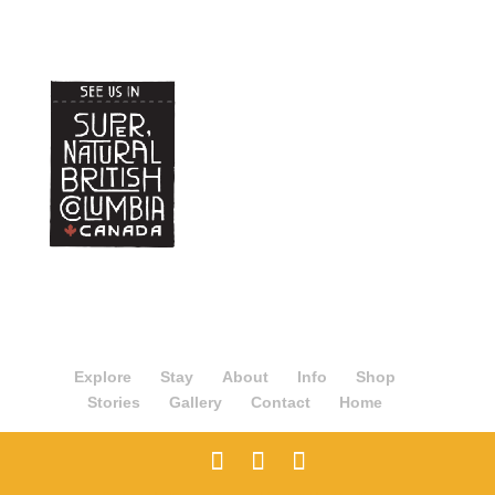
Explore
Stay
About
Info
Shop
Stories
Gallery
Contact
Home