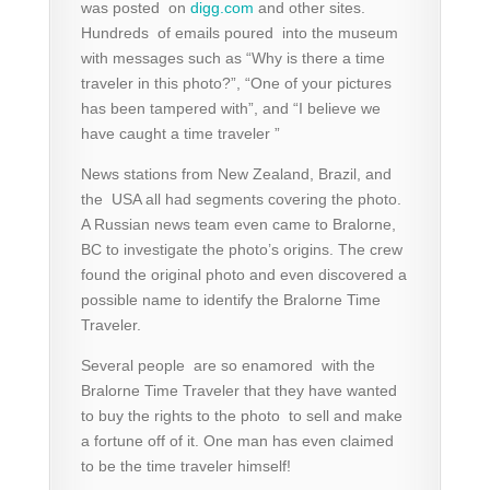
was posted on
digg.com
and other sites.
Hundreds of emails poured into the museum
with messages such as “Why is there a time
traveler in this photo?”, “One of your pictures
has been tampered with”, and “I believe we
have caught a time traveler ”
News stations from New Zealand, Brazil, and
the USA all had segments covering the photo.
A Russian news team even came to Bralorne,
BC to investigate the photo’s origins. The crew
found the original photo and even discovered a
possible name to identify the Bralorne Time
Traveler.
Several people are so enamored with the
Bralorne Time Traveler that they have wanted
to buy the rights to the photo to sell and make
a fortune off of it. One man has even claimed
to be the time traveler himself!