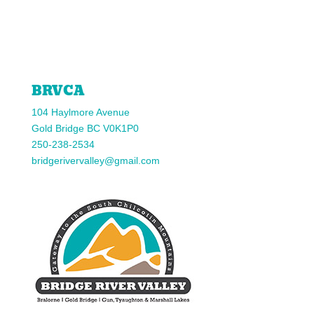
Facebook
Twitter
Instagram
YouTube
BRVCA
104 Haylmore Avenue
Gold Bridge BC V0K1P0
250-238-2534
bridgerivervalley@gmail.com